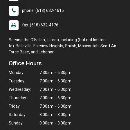
phone: (618) 632-4615
fax: (618) 632-4176
Serving the O'Fallon, IL area, including (but not limited
to): Belleville, Fairview Heights, Shiloh, Mascoutah, Scott Air
Force Base, and Lebanon.
Office Hours
Monday:
7:30am - 6:30pm
Tuesday:
7:00am - 6:30pm
Wednesday:
7:00am - 6:30pm
Thursday:
7:00am - 6:30pm
Friday:
7:00am - 6:30pm
Saturday:
8:00am - 3:00pm
Sunday:
9:00am - 3:00pm