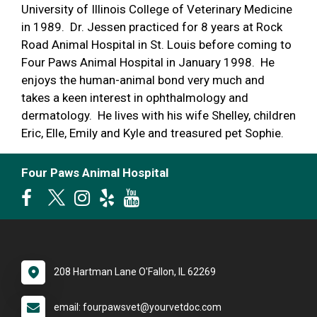
University of Illinois College of Veterinary Medicine
in 1989. Dr. Jessen practiced for 8 years at Rock
Road Animal Hospital in St. Louis before coming to
Four Paws Animal Hospital in January 1998. He
enjoys the human-animal bond very much and
takes a keen interest in ophthalmology and
dermatology. He lives with his wife Shelley, children
Eric, Elle, Emily and Kyle and treasured pet Sophie.
Four Paws Animal Hospital
208 Hartman Lane O'Fallon, IL 62269
email: fourpawsvet@yourvetdoc.com