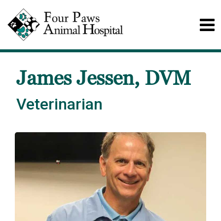
James Jessen, DVM
Veterinarian