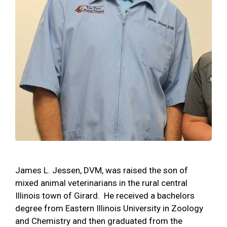
James L. Jessen, DVM, was raised the son of
mixed animal veterinarians in the rural central
Illinois town of Girard. He received a bachelors
degree from Eastern Illinois University in Zoology
and Chemistry and then graduated from the