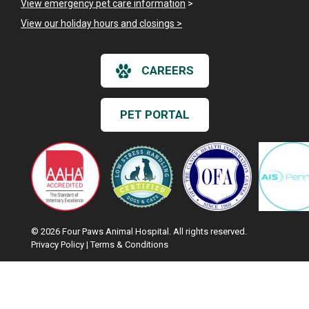
View emergency pet care information
>
View our holiday hours and closings >
CAREERS
PET PORTAL
© 2026 Four Paws Animal Hospital. All rights reserved.
Privacy Policy
|
Terms & Conditions
Google Recaptcha