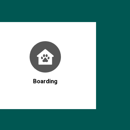
Boarding