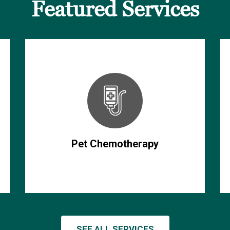
Featured Services
Pet Chemotherapy
SEE ALL SERVICES