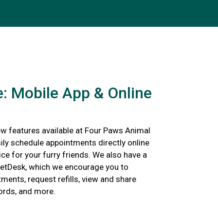
: Mobile App & Online
w features available at Four Paws Animal
ily schedule appointments directly online
ce for your furry friends. We also have a
etDesk, which we encourage you to
ents, request refills, view and share
cords, and more.