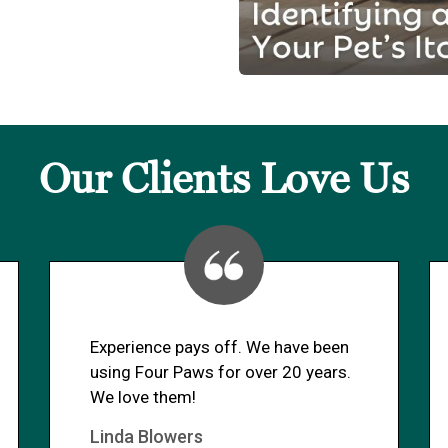
Our Clients Love Us
Experience pays off. We have been
using Four Paws for over 20 years.
We love them!
Linda Blowers