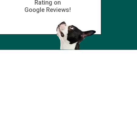
Rating on
Google Reviews!