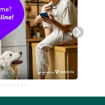
Next Slide