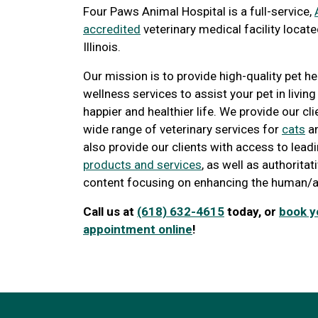
Four Paws Animal Hospital is a full-service,
accredited
veterinary medical facility located
Illinois.
Our mission is to provide high-quality pet h
wellness services to assist your pet in living
happier and healthier life. We provide our cli
wide range of veterinary services for
cats
a
also provide our clients with access to lea
products and services
, as well as authorita
content focusing on enhancing the human/a
Call us at
(618) 632-4615
today, or
book y
appointment online
!