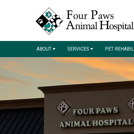
ABOUT
SERVICES
PET REHABI