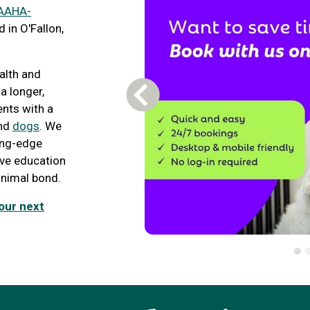
AAHA-
 in O'Fallon,
ealth and
 a longer,
Previous Carousel Slide
ents with a
nd
dogs
. We
ding-edge
tive education
nimal bond.
our next