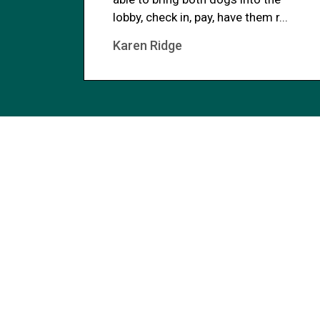
lobby, check in, pay, have them r...
Karen Ridge