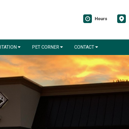
Hours
LITATION
PET CORNER
CONTACT