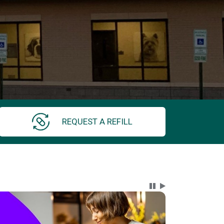
REQUEST A REFILL
Carousel Content wi