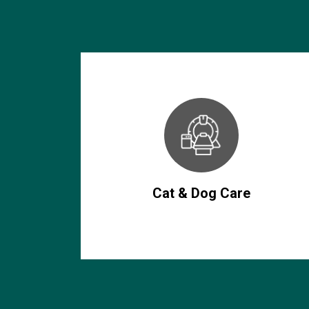
Cat & Dog Care