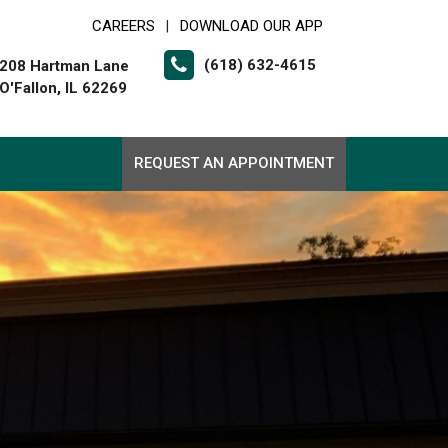
CAREERS
DOWNLOAD OUR APP
|
(618) 632-4615
208 Hartman Lane
O'Fallon, IL 62269
REQUEST AN APPOINTMENT