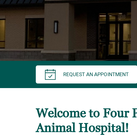
REQUEST AN APPOINTMENT
Welcome to Four 
Animal Hospital!