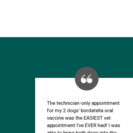
The technician-only appointment
for my 2 dogs’ bordatella oral
vaccine was the EASIEST vet
appointment I’ve EVER had! I was
able to bring both dogs into the