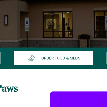
ORDER FOOD & MEDS
Paws