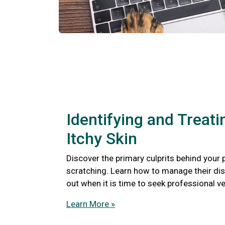
Identifying and Treati
Itchy Skin
Discover the primary culprits behind your 
scratching. Learn how to manage their di
out when it is time to seek professional ve
Learn More »