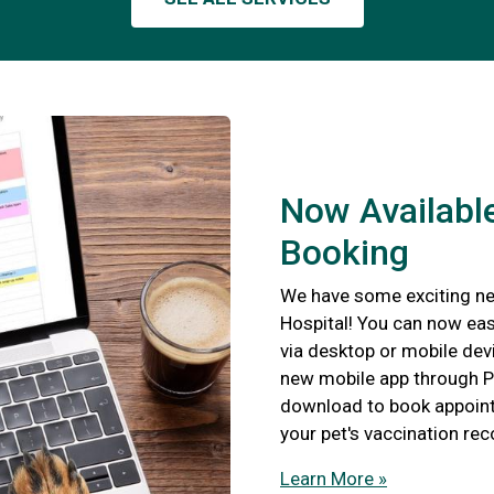
Now Available
Booking
We have some exciting ne
Hospital! You can now eas
via desktop or mobile devi
new mobile app through P
download to book appointm
your pet's vaccination re
Learn More »