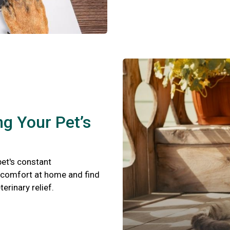
ng Your Pet’s
pet's constant
scomfort at home and find
terinary relief.