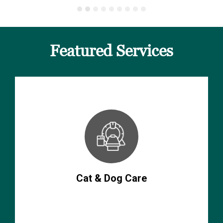
Featured Services
Cat & Dog Care