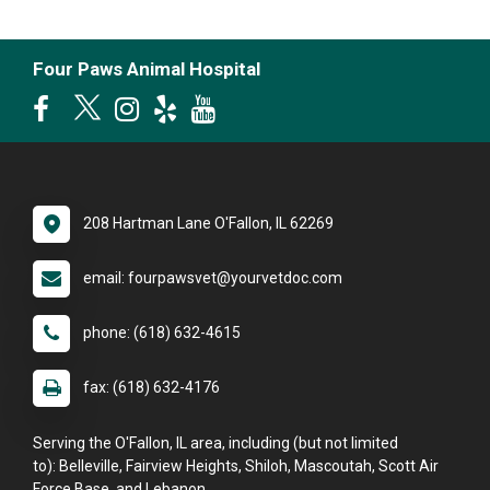
Four Paws Animal Hospital
208 Hartman Lane O'Fallon, IL 62269
email: fourpawsvet@yourvetdoc.com
phone: (618) 632-4615
fax: (618) 632-4176
Serving the O'Fallon, IL area, including (but not limited
to): Belleville, Fairview Heights, Shiloh, Mascoutah, Scott Air
Force Base, and Lebanon.