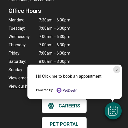
Office Hours
Monday:
7:30am - 6:30pm
Tuesday:
7:00am - 6:30pm
Wednesday:
7:00am - 6:30pm
Thursday:
7:00am - 6:30pm
Friday:
7:00am - 6:30pm
Saturday:
8:00am - 3:00pm
×
Sunday:
9:00am - 3:00pm
Hi! Click me to book an appointment
View emergency pet care information
>
View our holiday hours and closings >
Powered By
CAREERS
PET PORTAL