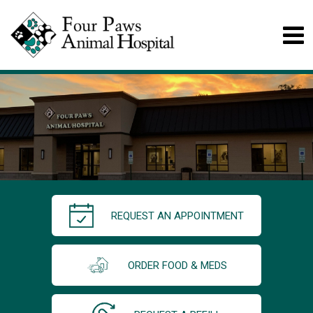
REQUEST AN APPOINTMENT
ORDER FOOD & MEDS