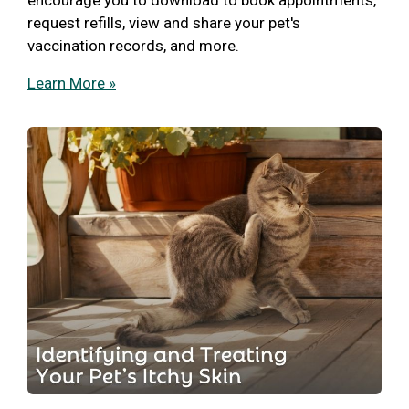
request refills, view and share your pet's
vaccination records, and more.
Learn More »