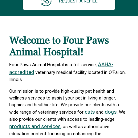
REQUEST A REFILL
Welcome to Four Paws
Animal Hospital!
AAHA-
Four Paws Animal Hospital is a full-service,
accredited
veterinary medical facility located in O'Fallon,
Illinois.
Our mission is to provide high-quality pet health and
wellness services to assist your pet in living a longer,
happier and healthier life. We provide our clients with a
cats
dogs
wide range of veterinary services for
and
. We
also provide our clients with access to leading-edge
products and services
, as well as authoritative
education content focusing on enhancing the