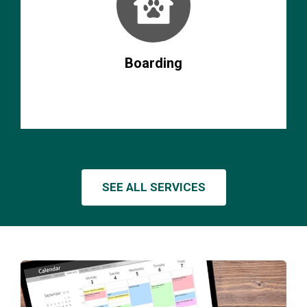
Boarding
SEE ALL SERVICES