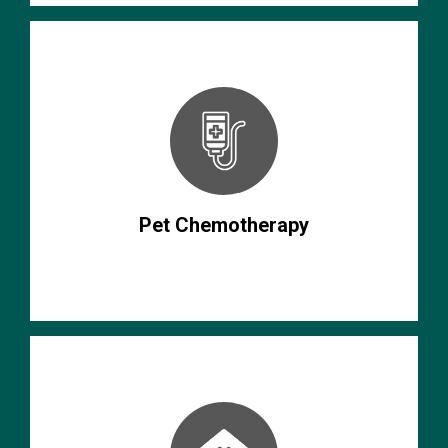
Pet Chemotherapy