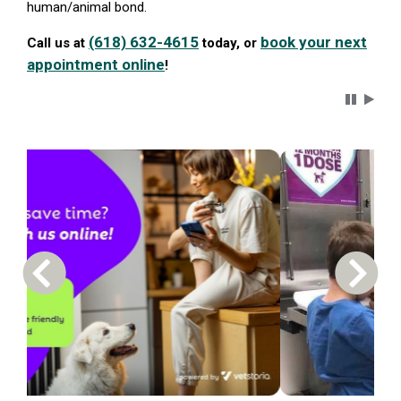
human/animal bond.
(618) 632-4615
book your next
Call us at
today, or
appointment online
!
Carousel 
Previous Carousel Slide
Next S