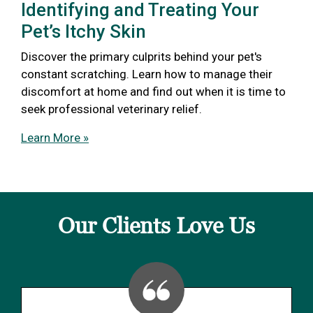
Identifying and Treating Your
Pet’s Itchy Skin
Discover the primary culprits behind your pet's
constant scratching. Learn how to manage their
discomfort at home and find out when it is time to
seek professional veterinary relief.
Learn More »
Our Clients Love Us