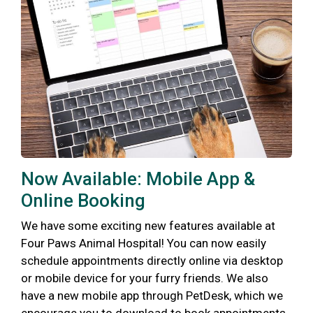
Now Available: Mobile App &
Online Booking
We have some exciting new features available at
Four Paws Animal Hospital! You can now easily
schedule appointments directly online via desktop
or mobile device for your furry friends. We also
have a new mobile app through PetDesk, which we
encourage you to download to book appointments,