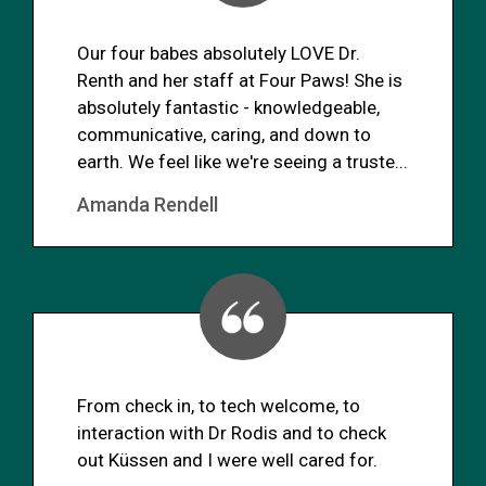
Our four babes absolutely LOVE Dr.
Renth and her staff at Four Paws! She is
absolutely fantastic - knowledgeable,
communicative, caring, and down to
earth. We feel like we're seeing a truste...
Amanda Rendell
From check in, to tech welcome, to
interaction with Dr Rodis and to check
out Küssen and I were well cared for.