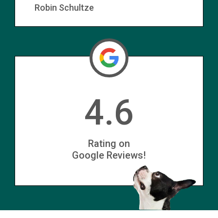
Robin Schultze
4.6
Rating on
Google Reviews!